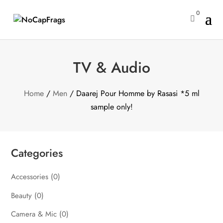
0

TV & Audio
Home
/
Men
/ Daarej Pour Homme by Rasasi *5 ml
sample only!
Categories
Accessories
(0)
Beauty
(0)
Camera & Mic
(0)