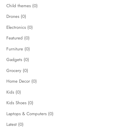
Child themes
(0)
Drones
(0)
Electronics
(0)
Featured
(0)
Furniture
(0)
Gadgets
(0)
Grocery
(0)
Home Decor
(0)
Kids
(0)
Kids Shoes
(0)
Laptops & Computers
(0)
Latest
(0)