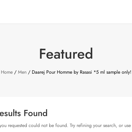
Featured
Home
/
Men
/ Daarej Pour Homme by Rasasi *5 ml sample only!
esults Found
ou requested could not be found. Try refining your search, or use 