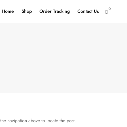
0
Home
Shop
Order Tracking
Contact Us

the navigation above to locate the post.