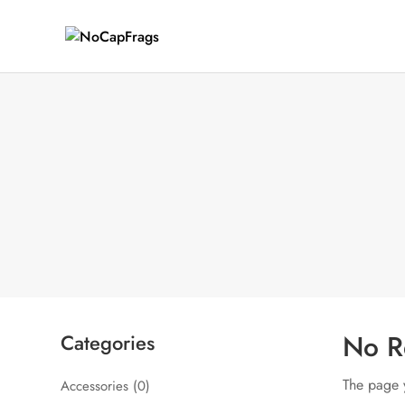
No R
Categories
The page y
Accessories
(0)