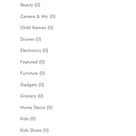
Beauty
(0)
Camera & Mic
(0)
Child themes
(0)
Drones
(0)
Electronics
(0)
Featured
(0)
Furniture
(0)
Gadgets
(0)
Grocery
(0)
Home Decor
(0)
Kids
(0)
Kids Shoes
(0)