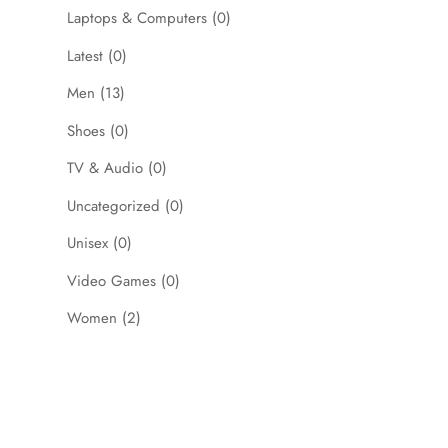
Laptops & Computers
(0)
Latest
(0)
Men
(13)
Shoes
(0)
TV & Audio
(0)
Uncategorized
(0)
Unisex
(0)
Video Games
(0)
Women
(2)