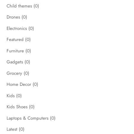
Child themes
(0)
Drones
(0)
Electronics
(0)
Featured
(0)
Furniture
(0)
Gadgets
(0)
Grocery
(0)
Home Decor
(0)
Kids
(0)
Kids Shoes
(0)
Laptops & Computers
(0)
Latest
(0)