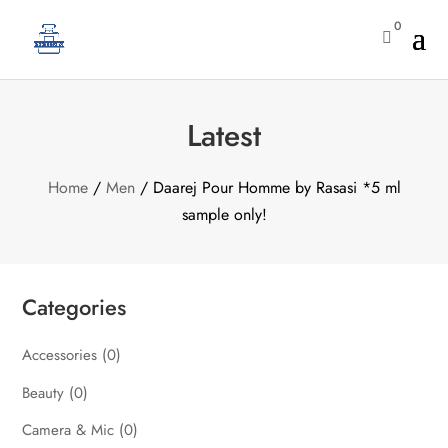
0

Latest
Home
/
Men
/ Daarej Pour Homme by Rasasi *5 ml
sample only!
Categories
Accessories
(0)
Beauty
(0)
Camera & Mic
(0)