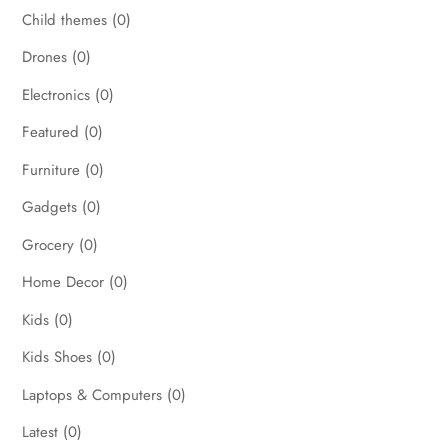
Child themes
(0)
Drones
(0)
Electronics
(0)
Featured
(0)
Furniture
(0)
Gadgets
(0)
Grocery
(0)
Home Decor
(0)
Kids
(0)
Kids Shoes
(0)
Laptops & Computers
(0)
Latest
(0)