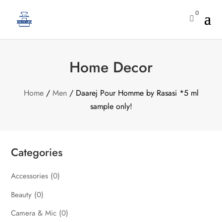
0

Home Decor
Home
/
Men
/ Daarej Pour Homme by Rasasi *5 ml
sample only!
Categories
Accessories
(0)
Beauty
(0)
Camera & Mic
(0)