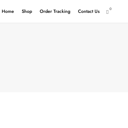
0
Home
Shop
Order Tracking
Contact Us
