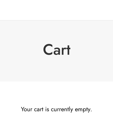
Cart
Your cart is currently empty.