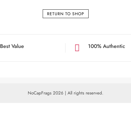
RETURN TO SHOP
Best Value
100% Authentic

NoCapFrags 2026 | All rights reserved.