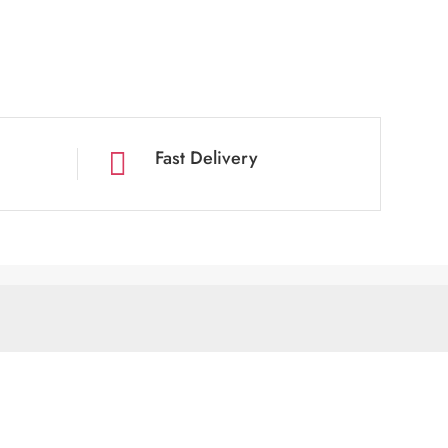
Fast Delivery
