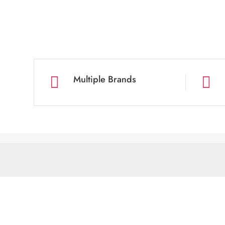
Multiple Brands

